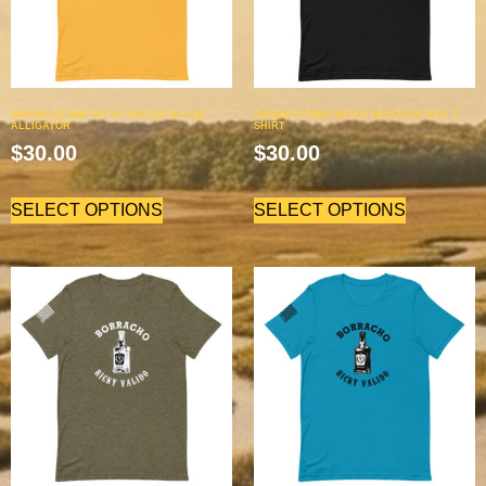
SWAMP STOMP RICKY VALIDO BLACK
SWAMP STOMP RICKY VALIDO BLACK T-
ALLIGATOR
SHIRT
$
30.00
$
30.00
SELECT OPTIONS
SELECT OPTIONS