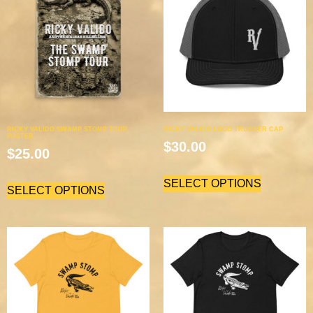
RICKY VALIDO SWAMP STOMP TOUR
RICKY VALIDO LOGO TRUCKER CAP
POSTER
$
30.00
$
25.00
SELECT OPTIONS
SELECT OPTIONS