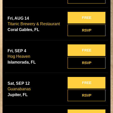
FREE
Fri, AUG 14
Titanic Brewery & Restaurant
Coral Gables, FL
RSVP
FREE
Fri, SEP 4
Hog Heaven
Islamorada, FL
RSVP
FREE
Sat, SEP 12
Guanabanas
Jupiter, FL
RSVP