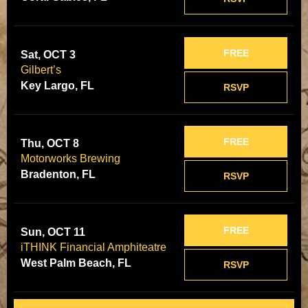
FREE
Sat, OCT 3
Gilbert’s
Key Largo, FL
RSVP
FREE
Thu, OCT 8
Motorworks Brewing
Bradenton, FL
RSVP
FREE
Sun, OCT 11
iTHINK Financial Amphiteatre
West Palm Beach, FL
RSVP