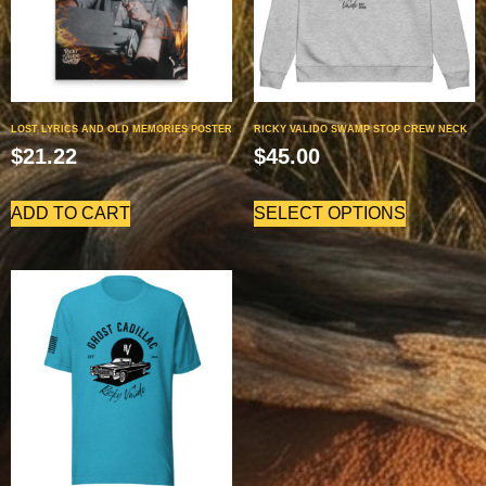
LOST LYRICS AND OLD MEMORIES POSTER
RICKY VALIDO SWAMP STOP CREW NECK
$
21.22
$
45.00
ADD TO CART
SELECT OPTIONS