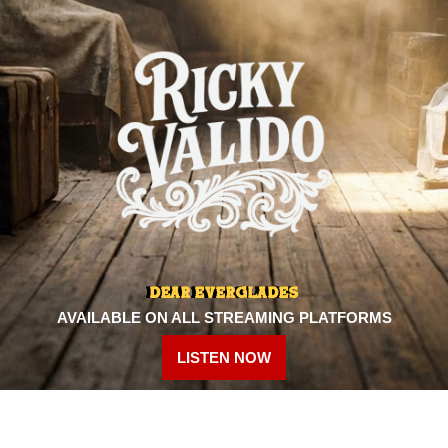
DEAR EVERGLADES
AVAILABLE ON ALL STREAMING PLATFORMS
LISTEN NOW