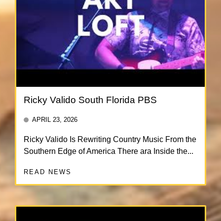
Ricky Valido South Florida PBS
APRIL 23, 2026
Ricky Valido Is Rewriting Country Music From the
Southern Edge of America There ara Inside the...
READ NEWS