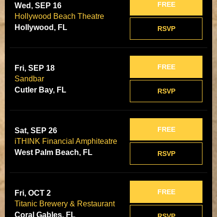
FREE
Wed, SEP 16
Hollywood Beach Theatre
Hollywood, FL
RSVP
FREE
Fri, SEP 18
Sandbar
Cutler Bay, FL
RSVP
FREE
Sat, SEP 26
iTHINK Financial Amphiteatre
West Palm Beach, FL
RSVP
FREE
Fri, OCT 2
Titanic Brewery & Restaurant
Coral Gables, FL
RSVP