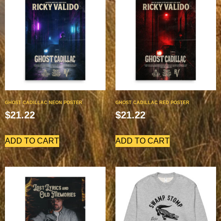
GHOST CADILLAC NEON POSTER
GHOST CADILLAC RED POSTER
$
21.22
$
21.22
ADD TO CART
ADD TO CART