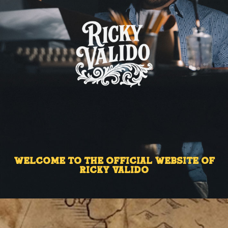
Welcome to the Official Website of
Ricky Valido ​