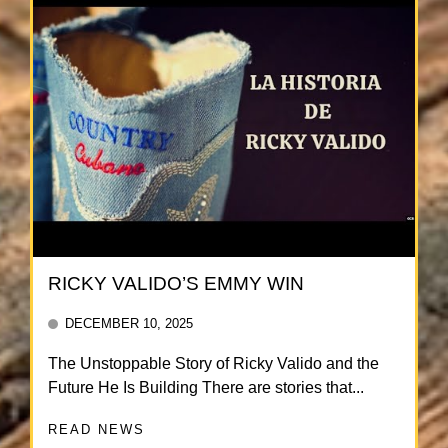
RICKY VALIDO’S EMMY WIN
DECEMBER 10, 2025
The Unstoppable Story of Ricky Valido and the
Future He Is Building There are stories that...
READ NEWS