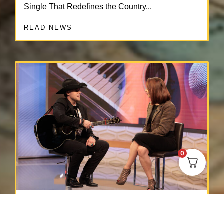
Single That Redefines the Country...
READ NEWS
0
Press Release
MAY 3, 2025