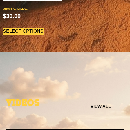
GHOST CADILLAC
$
30.00
SELECT OPTIONS
VIDEOS
VIEW ALL