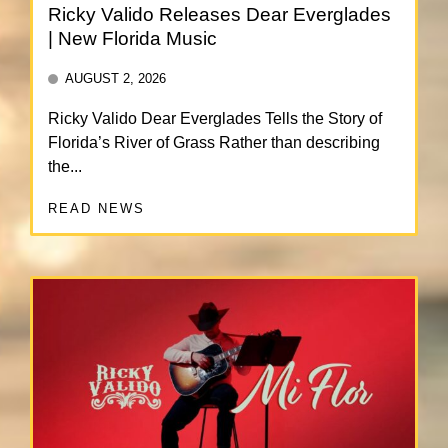
Ricky Valido Releases Dear Everglades
| New Florida Music
AUGUST 2, 2026
Ricky Valido Dear Everglades Tells the Story of
Florida’s River of Grass Rather than describing
the...
READ NEWS