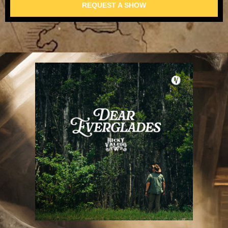
REQUEST A SHOW