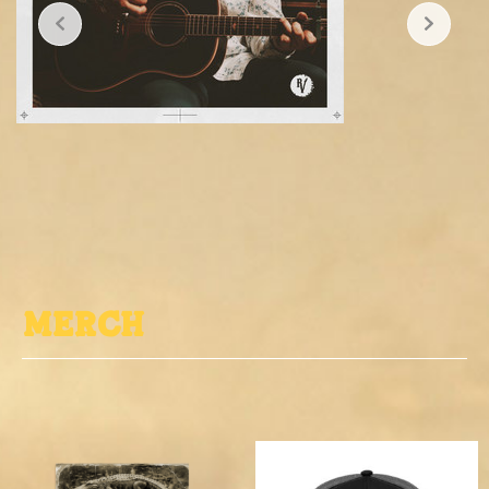
MErch