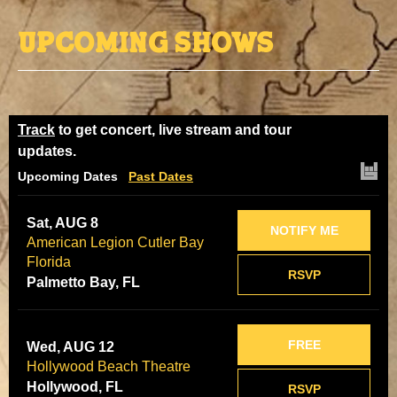
Upcoming Shows
Track
to get concert, live stream and tour
updates.
Upcoming Dates
Past Dates
Sat, AUG 8
NOTIFY ME
American Legion Cutler Bay
Florida
RSVP
Palmetto Bay, FL
FREE
Wed, AUG 12
Hollywood Beach Theatre
Hollywood, FL
RSVP