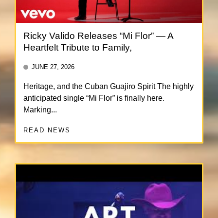
Ricky Valido Releases “Mi Flor” — A
Heartfelt Tribute to Family,
JUNE 27, 2026
Heritage, and the Cuban Guajiro Spirit The highly
anticipated single “Mi Flor” is finally here.
Marking...
READ NEWS