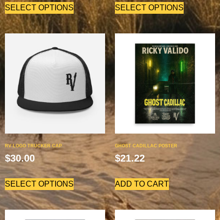
SELECT OPTIONS
SELECT OPTIONS
RV LOGO TRUCKER CAP
GHOST CADILLAC POSTER
$
30.00
$
21.22
SELECT OPTIONS
ADD TO CART