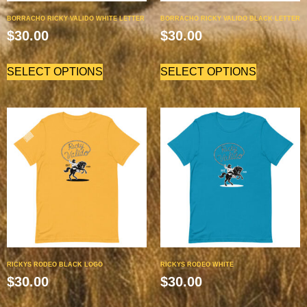
BORRACHO RICKY VALIDO WHITE LETTER
BORRACHO RICKY VALIDO BLACK LETTER
$
30.00
$
30.00
SELECT OPTIONS
SELECT OPTIONS
RICKYS RODEO BLACK LOGO
RICKYS RODEO WHITE
$
30.00
$
30.00