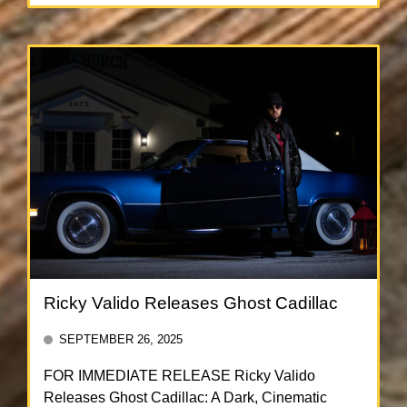
Ricky Valido Releases Ghost Cadillac
SEPTEMBER 26, 2025
FOR IMMEDIATE RELEASE Ricky Valido
Releases Ghost Cadillac: A Dark, Cinematic