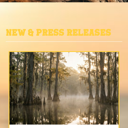
New & Press Releases