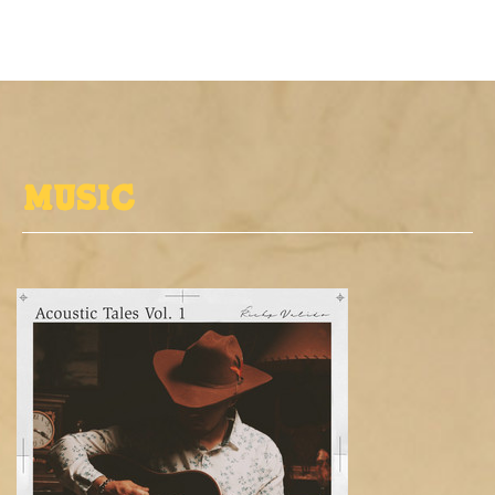
MUSIC