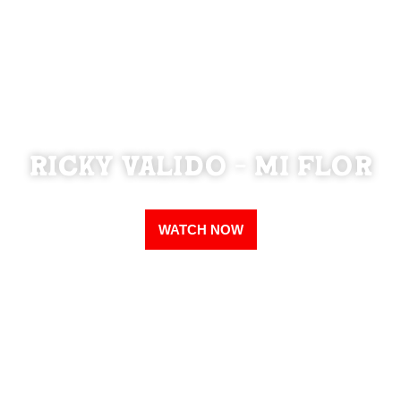
Ricky Valido - Mi Flor
WATCH NOW