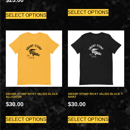
SELECT OPTIONS
SELECT OPTIONS
SWAMP STOMP RICKY VALIDO BLACK
SWAMP STOMP RICKY VALIDO BLACK T-
ALLIGATOR
SHIRT
$
30.00
$
30.00
SELECT OPTIONS
SELECT OPTIONS