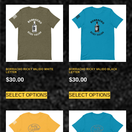
BORRACHO RICKY VALIDO WHITE
BORRACHO RICKY VALIDO BLACK
LETTER
LETTER
$
30.00
$
30.00
SELECT OPTIONS
SELECT OPTIONS