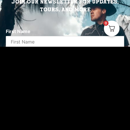
Join Our Newsletter for updates,
tours, and more
0
First Name
Email address:
Emails will be sent by or on behalf of Valido
Records Miami, FL You may withdraw your consent at
any time.