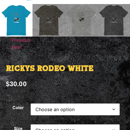
Previous
Next
Rickys Rodeo White
$
30.00
Color
Size