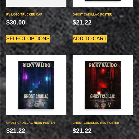
RV LOGO TRUCKER CAP
GHOST CADILLAC POSTER
$
30.00
$
21.22
SELECT OPTIONS
ADD TO CART
GHOST CADILLAC NEON POSTER
GHOST CADILLAC RED POSTER
$
21.22
$
21.22