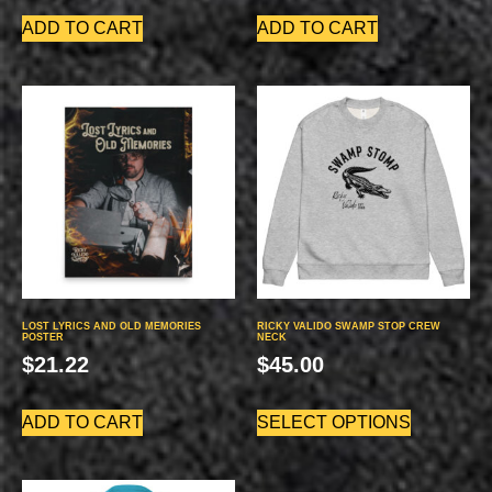
ADD TO CART
ADD TO CART
LOST LYRICS AND OLD MEMORIES
RICKY VALIDO SWAMP STOP CREW
POSTER
NECK
$
21.22
$
45.00
ADD TO CART
SELECT OPTIONS