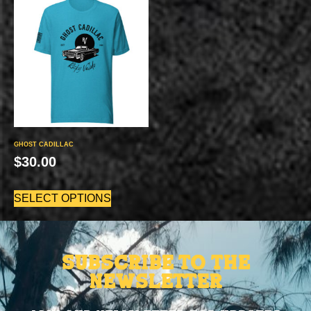
GHOST CADILLAC
$
30.00
SELECT OPTIONS
Subscribe to the
Newsletter