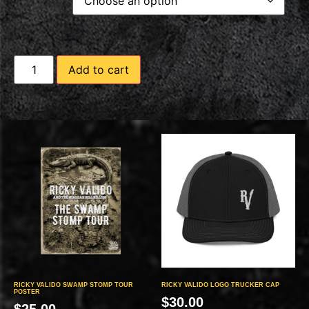
Add to cart
RICKY VALIDO SWAMP STOMP TOUR
RICKY VALIDO LOGO TRUCKER CAP
POSTER
$
30.00
$
25.00