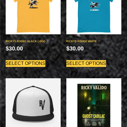
RICKYS RODEO BLACK LOGO
RICKYS RODEO WHITE
$
30.00
$
30.00
SELECT OPTIONS
SELECT OPTIONS