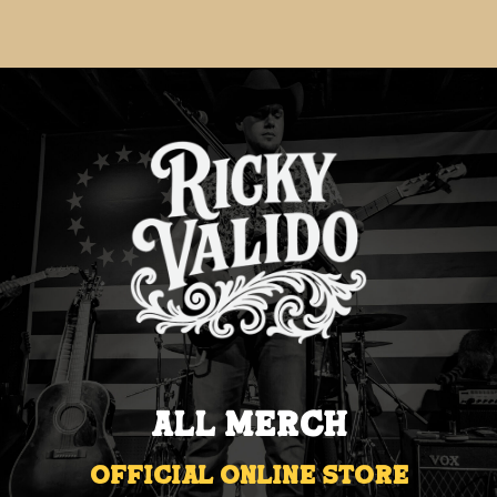
All Merch
Official Online Store