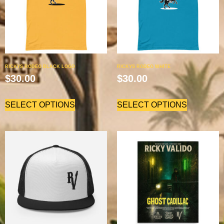
RICKYS RODEO BLACK LOGO
RICKYS RODEO WHITE
$
30.00
$
30.00
SELECT OPTIONS
SELECT OPTIONS