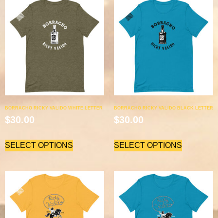
BORRACHO RICKY VALIDO WHITE LETTER
BORRACHO RICKY VALIDO BLACK LETTER
$
30.00
$
30.00
SELECT OPTIONS
SELECT OPTIONS