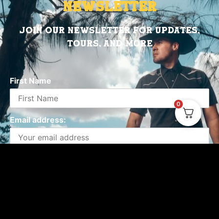
Newsletter
Join Our Newsletter for updates,
tours, and more
First Name
0
Email address:
Emails will be sent by or on behalf of Valido
Records Miami, FL You may withdraw your consent at
any time.