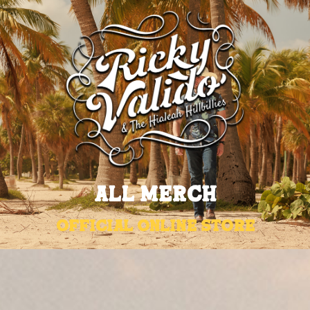
All Merch
Official Online Store