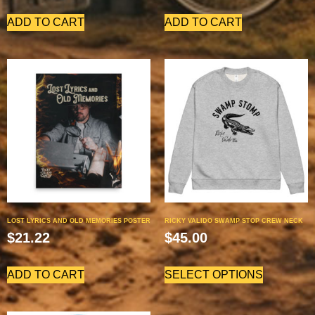
ADD TO CART
ADD TO CART
LOST LYRICS AND OLD MEMORIES POSTER
RICKY VALIDO SWAMP STOP CREW NECK
$
21.22
$
45.00
ADD TO CART
SELECT OPTIONS