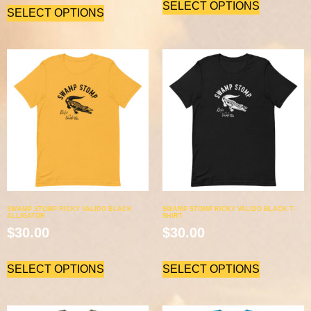
SELECT OPTIONS
SELECT OPTIONS
SWAMP STOMP RICKY VALIDO BLACK
SWAMP STOMP RICKY VALIDO BLACK T-
ALLIGATOR
SHIRT
$
30.00
$
30.00
SELECT OPTIONS
SELECT OPTIONS