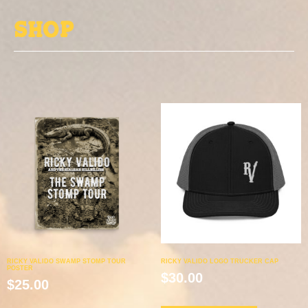
Shop
RICKY VALIDO SWAMP STOMP TOUR
RICKY VALIDO LOGO TRUCKER CAP
POSTER
$
30.00
$
25.00