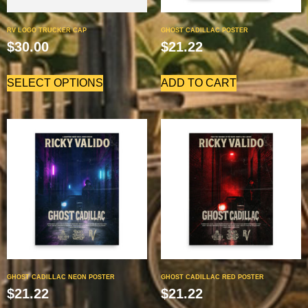
RV LOGO TRUCKER CAP
GHOST CADILLAC POSTER
$
30.00
$
21.22
SELECT OPTIONS
ADD TO CART
GHOST CADILLAC NEON POSTER
GHOST CADILLAC RED POSTER
$
21.22
$
21.22