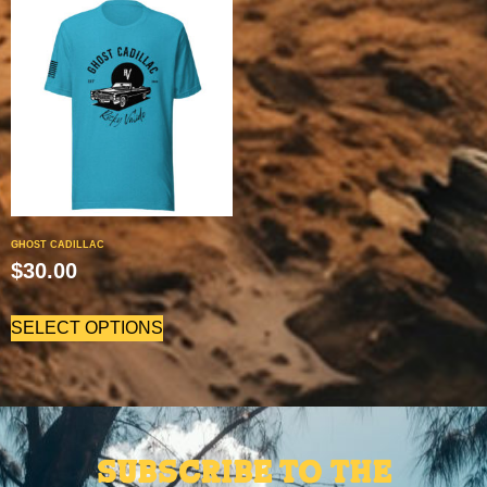
GHOST CADILLAC
$
30.00
SELECT OPTIONS
Subscribe to the